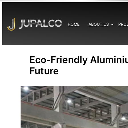
Skip
to
content
HOME
ABOUT US
PRO
Eco-Friendly Alumini
Future