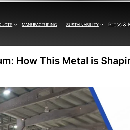
Press & 
DUCTS
MANUFACTURING
SUSTAINABILITY
um: How This Metal is Shapi