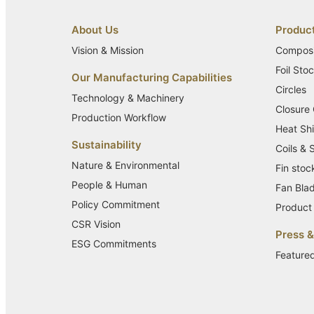
About Us
Produc
Vision & Mission
Composi
Foil Sto
Our Manufacturing Capabilities
Circles
Technology & Machinery
Closure
Production Workflow
Heat Shi
Sustainability
Coils & 
Nature & Environmental
Fin stoc
People & Human
Fan Bla
Policy Commitment
Product 
CSR Vision
Press 
ESG Commitments
Feature