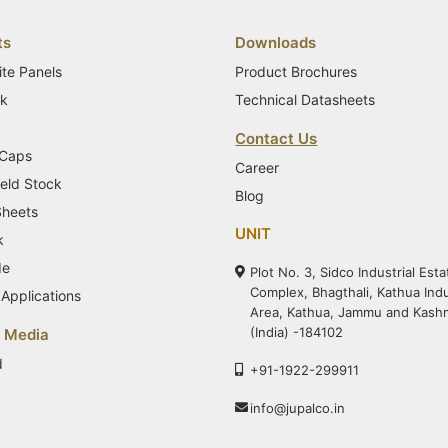
ts
Downloads
te Panels
Product Brochures
ck
Technical Datasheets
Contact Us
 Caps
Career
eld Stock
Blog
Sheets
UNIT
k
de
Plot No. 3, Sidco Industrial Esta
Complex, Bhagthali, Kathua Indu
Applications
Area, Kathua, Jammu and Kash
(India) -184102
& Media
d
+91-1922-299911
info@jupalco.in