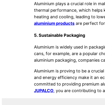
Aluminium plays a crucial role in m
thermal performance, which helps k
heating and cooling, leading to l
aluminium products
are perfect for
5. Sustainable Packaging
Aluminium is widely used in packagin
cans, for example, are a popular ch
aluminium packaging, companies can
Aluminium is proving to be a crucial 
and energy efficiency make it an ec
committed to providing premium alu
JUPALCO
, you are contributing to 