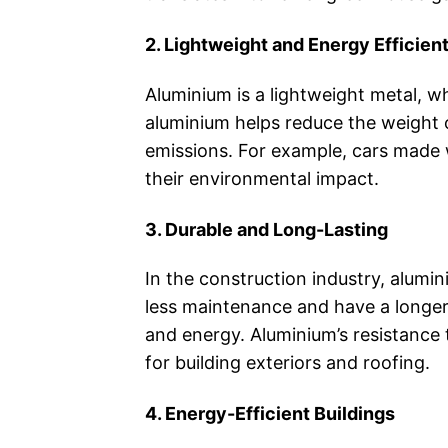
2. Lightweight and Energy Efficien
Aluminium is a lightweight metal, w
aluminium helps reduce the weight of
emissions. For example, cars made 
their environmental impact.
3. Durable and Long-Lasting
In the construction industry, alumin
less maintenance and have a longer 
and energy. Aluminium’s resistance 
for building exteriors and roofing.
4. Energy-Efficient Buildings