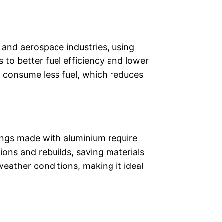
e and aerospace industries, using
 to better fuel efficiency and lower
 consume less fuel, which reduces
ldings made with aluminium require
ions and rebuilds, saving materials
eather conditions, making it ideal