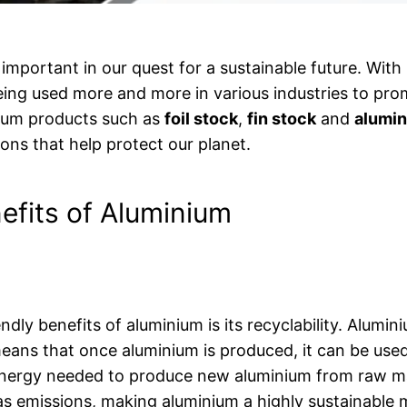
important in our quest for a sustainable future. With
eing used more and more in various industries to pro
nium products such as
foil stock
,
fin stock
and
alumin
ions that help protect our planet.
efits of Aluminium
ndly benefits of aluminium is its recyclability. Alumi
 means that once aluminium is produced, it can be use
energy needed to produce new aluminium from raw mat
s emissions, making aluminium a highly sustainable m