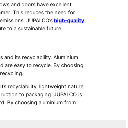
ndows and doors have excellent
mmer. This reduces the need for
 emissions. JUPALCO’s
high-quality
te to a sustainable future.
s and its recyclability. Aluminium
d are easy to recycle. By choosing
recycling.
Its recyclability, lightweight nature
struction to packaging. JUPALCO is
ard. By choosing aluminium from