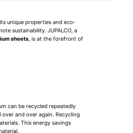
 its unique properties and eco-
mote sustainability. JUPALCO, a
ium sheets
, is at the forefront of
nium can be recycled repeatedly
d over and over again. Recycling
erials. This energy savings
aterial.