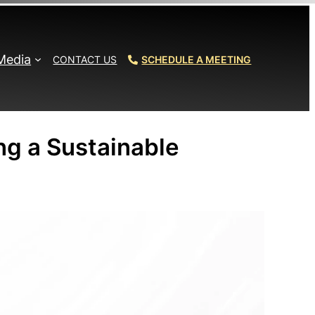
Media
CONTACT US
SCHEDULE A MEETING
ng a Sustainable