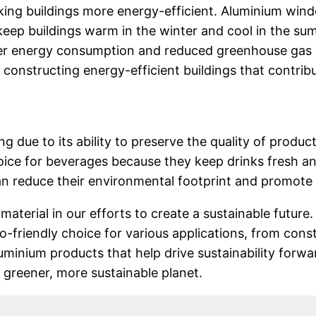
aking buildings more energy-efficient. Aluminium wi
eep buildings warm in the winter and cool in the su
ower energy consumption and reduced greenhouse gas
 constructing energy-efficient buildings that contribu
g due to its ability to preserve the quality of product
oice for beverages because they keep drinks fresh an
 reduce their environmental footprint and promote 
material in our efforts to create a sustainable future. 
o-friendly choice for various applications, from con
minium products that help drive sustainability forw
a greener, more sustainable planet.