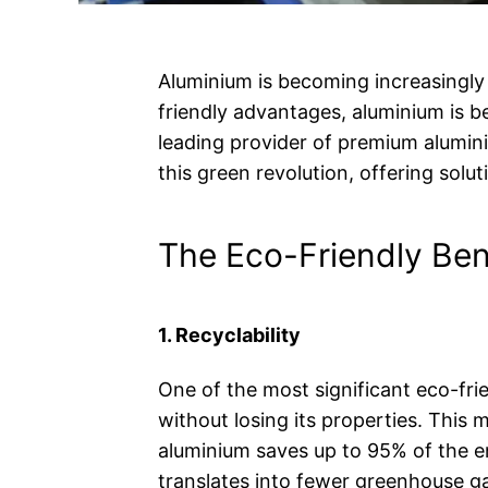
Aluminium is becoming increasingly 
friendly advantages, aluminium is b
leading provider of premium alumi
this green revolution, offering solut
The Eco-Friendly Ben
1. Recyclability
One of the most significant eco-frie
without losing its properties. This
aluminium saves up to 95% of the 
translates into fewer greenhouse ga