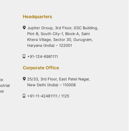
Headquarters
Jupiter Group, 3rd Floor, GSC Building,
Plot-B, South City-1, Block-A, Saini
Khera Village, Sector 30, Gurugram,
Haryana (India) – 122001
+91-124-6981111
Corporate Office
25/33, 3rd Floor, East Patel Nagar,
te
New Delhi (India) – 110008
strial
mir
+91-11-42481111 / 1125