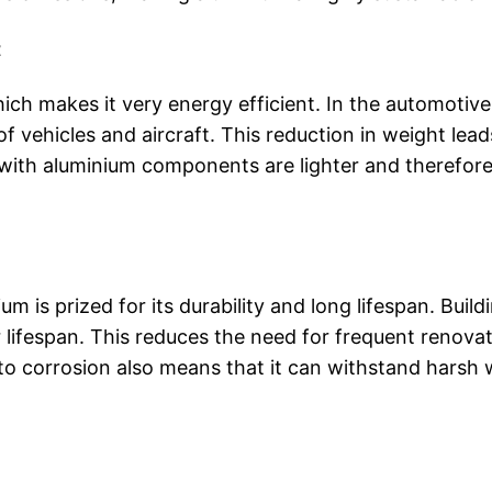
t
hich makes it very energy efficient. In the automotiv
 vehicles and aircraft. This reduction in weight leads
with aluminium components are lighter and therefore
ium is prized for its durability and long lifespan. Bui
lifespan. This reduces the need for frequent renovat
to corrosion also means that it can withstand harsh w