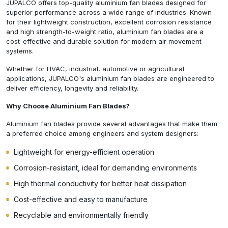
JUPALCO offers top-quality aluminium fan blades designed for
superior performance across a wide range of industries. Known
for their lightweight construction, excellent corrosion resistance
and high strength-to-weight ratio, aluminium fan blades are a
cost-effective and durable solution for modern air movement
systems.
Whether for HVAC, industrial, automotive or agricultural
applications, JUPALCO's aluminium fan blades are engineered to
deliver efficiency, longevity and reliability.
Why Choose Aluminium Fan Blades?
Aluminium fan blades provide several advantages that make them
a preferred choice among engineers and system designers:
Lightweight for energy-efficient operation
Corrosion-resistant, ideal for demanding environments
High thermal conductivity for better heat dissipation
Cost-effective and easy to manufacture
Recyclable and environmentally friendly