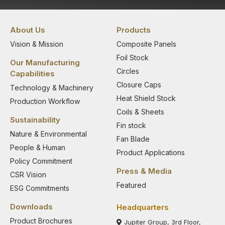
About Us
Products
Vision & Mission
Composite Panels
Foil Stock
Our Manufacturing
Circles
Capabilities
Closure Caps
Technology & Machinery
Heat Shield Stock
Production Workflow
Coils & Sheets
Sustainability
Fin stock
Nature & Environmental
Fan Blade
People & Human
Product Applications
Policy Commitment
Press & Media
CSR Vision
Featured
ESG Commitments
Downloads
Headquarters
Product Brochures
Jupiter Group, 3rd Floor,