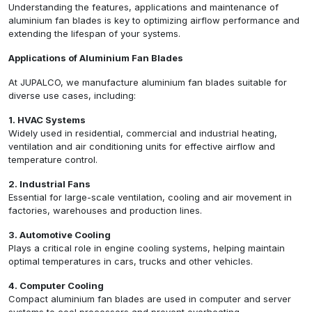
Understanding the features, applications and maintenance of
aluminium fan blades is key to optimizing airflow performance and
extending the lifespan of your systems.
Applications of Aluminium Fan Blades
At JUPALCO, we manufacture aluminium fan blades suitable for
diverse use cases, including:
1. HVAC Systems
Widely used in residential, commercial and industrial heating,
ventilation and air conditioning units for effective airflow and
temperature control.
2. Industrial Fans
Essential for large-scale ventilation, cooling and air movement in
factories, warehouses and production lines.
3. Automotive Cooling
Plays a critical role in engine cooling systems, helping maintain
optimal temperatures in cars, trucks and other vehicles.
4. Computer Cooling
Compact aluminium fan blades are used in computer and server