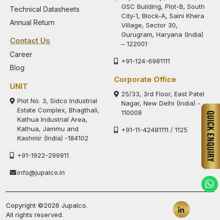
GSC Building, Plot-B, South
Technical Datasheets
City-1, Block-A, Saini Khera
Annual Return
Village, Sector 30,
Gurugram, Haryana (India)
Contact Us
– 122001
Career
+91-124-6981111
Blog
Corporate Office
UNIT
25/33, 3rd Floor, East Patel
Plot No. 3, Sidco Industrial
Nagar, New Delhi (India) -
Estate Complex, Bhagthali,
110008
Kathua Industrial Area,
Kathua, Jammu and
+91-11-42481111 / 1125
Kashmir (India) -184102
+91-1922-299911
info@jupalco.in
Copyright ©2026 Jupalco.
All rights reserved.