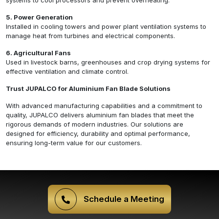
systems to cool processors and prevent overheating.
5. Power Generation
Installed in cooling towers and power plant ventilation systems to
manage heat from turbines and electrical components.
6. Agricultural Fans
Used in livestock barns, greenhouses and crop drying systems for
effective ventilation and climate control.
Trust JUPALCO for Aluminium Fan Blade Solutions
With advanced manufacturing capabilities and a commitment to
quality, JUPALCO delivers aluminium fan blades that meet the
rigorous demands of modern industries. Our solutions are
designed for efficiency, durability and optimal performance,
ensuring long-term value for our customers.
Schedule a Meeting