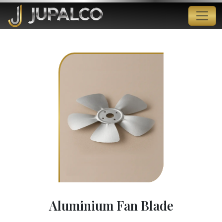
Aluminium Fan Blade