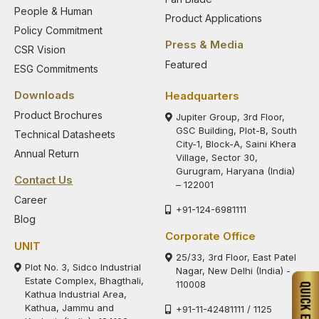
People & Human
Product Applications
Policy Commitment
Press & Media
CSR Vision
Featured
ESG Commitments
Downloads
Headquarters
Product Brochures
Jupiter Group, 3rd Floor,
GSC Building, Plot-B, South
Technical Datasheets
City-1, Block-A, Saini Khera
Annual Return
Village, Sector 30,
Gurugram, Haryana (India)
Contact Us
– 122001
Career
+91-124-6981111
Blog
Corporate Office
UNIT
25/33, 3rd Floor, East Patel
Plot No. 3, Sidco Industrial
Nagar, New Delhi (India) -
Estate Complex, Bhagthali,
110008
Kathua Industrial Area,
Kathua, Jammu and
+91-11-42481111 / 1125