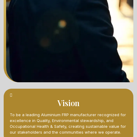
Vision
To be a leading Aluminium FRP manufacturer recognized for
excellence in Quality, Environmental stewardship, and
Occupational Health & Safety, creating sustainable value for
our stakeholders and the communities where we operate.