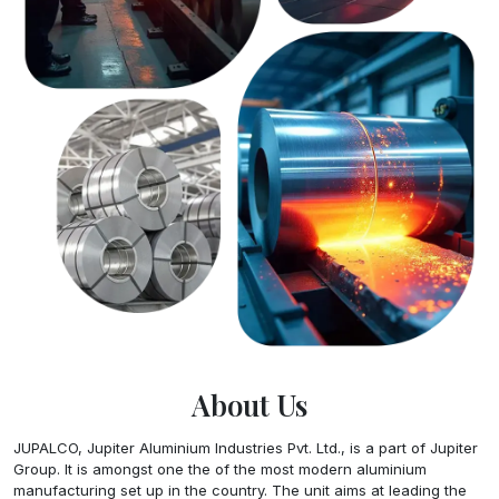
About Us
JUPALCO, Jupiter Aluminium Industries Pvt. Ltd., is a part of Jupiter
Group. It is amongst one the of the most modern aluminium
manufacturing set up in the country. The unit aims at leading the