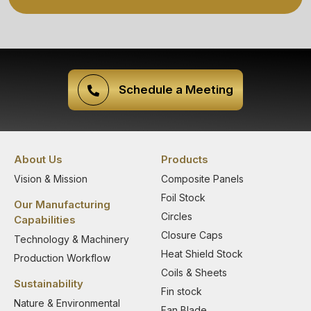
Schedule a Meeting
About Us
Products
Vision & Mission
Composite Panels
Foil Stock
Our Manufacturing
Circles
Capabilities
Closure Caps
Technology & Machinery
Heat Shield Stock
Production Workflow
Coils & Sheets
Sustainability
Fin stock
Nature & Environmental
Fan Blade