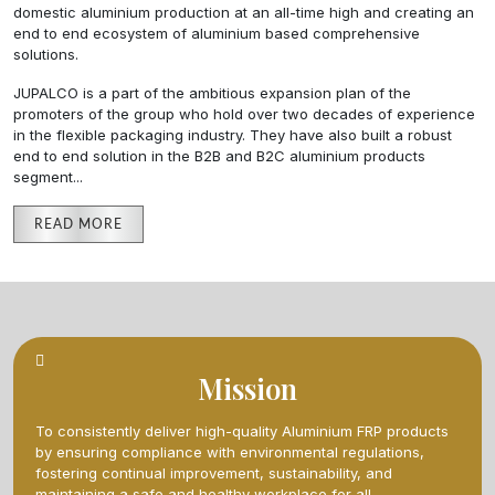
domestic aluminium production at an all-time high and creating an
end to end ecosystem of aluminium based comprehensive
solutions.
JUPALCO is a part of the ambitious expansion plan of the
promoters of the group who hold over two decades of experience
in the flexible packaging industry. They have also built a robust
end to end solution in the B2B and B2C aluminium products
segment.
..
READ MORE
Mission
To consistently deliver high-quality Aluminium FRP products
by ensuring compliance with environmental regulations,
fostering continual improvement, sustainability, and
maintaining a safe and healthy workplace for all.